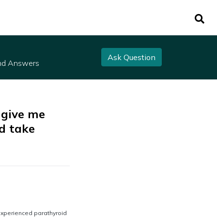
Ask Question
nd Answers
 give me
d take
experienced parathyroid