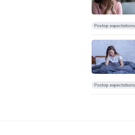
Postop expectation
Postop expectation