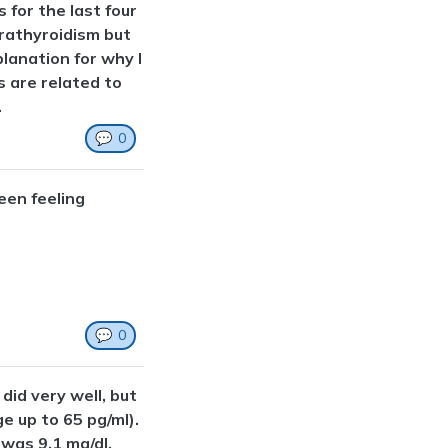
s for the last four
rathyroidism but
lanation for why I
 are related to
.
💬
0
een feeling
💬
0
did very well, but
e up to 65 pg/ml).
was 9.1 mg/dl.