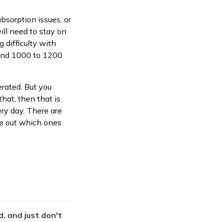
bsorption issues, or
ill need to stay on
g difficulty with
ound 1000 to 1200
erated. But you
that, then that is
ery day. There are
re out which ones
, and just don't