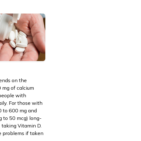
pends on the
0 mg of calcium
 people with
ily. For those with
00 to 600 mg and
g to 50 mcg) long-
 taking Vitamin D.
e problems if taken