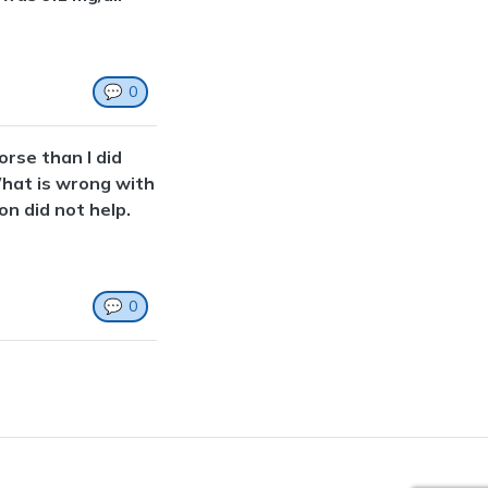
💬
0
orse than I did
What is wrong with
on did not help.
💬
0