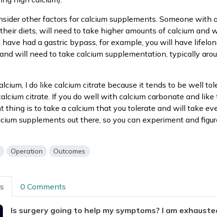
nsider other factors for calcium supplements. Someone with a
their diets, will need to take higher amounts of calcium and w
ou have had a gastric bypass, for example, you will have lifelon
and will need to take calcium supplementation, typically ar
alcium, I do like calcium citrate because it tends to be well tol
alcium citrate. If you do well with calcium carbonate and like 
 thing is to take a calcium that you tolerate and will take ev
alcium supplements out there, so you can experiment and figu
s
Operation
Outcomes
ns
0 Comments
Is surgery going to help my symptoms? I am exhausted