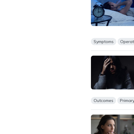
Symptoms
Operat
Outcomes
Primar