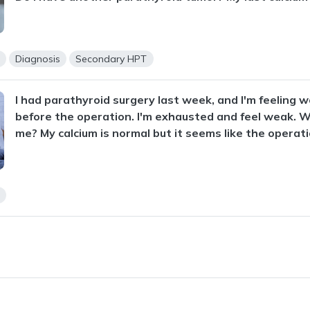
s
Diagnosis
Secondary HPT
I had parathyroid surgery last week, and I'm feeling w
before the operation. I'm exhausted and feel weak. 
me? My calcium is normal but it seems like the operati
s