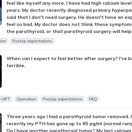
feel like myself any more. I have had high calcium level
years. My doctor recently diagnosed primary hyperpa
said that I don't need surgery. He doesn't have an exp
feel so bad. My doctor does not think these symptoms
the parathyroid, or that parathyroid surgery will help
ion
Postop expectations
When can I expect to feel better after surgery? I’ve b
terrible.
y HPT
Operation
Postop expectations
FAQ
Three years ago I had a parathyroid tumor removed. I 
recently my PTH has gone up to 85 pg/ml (normal rang
Do I have another parathyroid tumor? My last calcium 