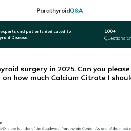
Parathyroid
Q&A
100+
 experts and patients dedicated to
yroid Disease.
Questions a
hyroid surgery in 2025. Can you please
n on how much Calcium Citrate I shoul
thored by
e
MD is the founder of the Southwest Parathyroid Center. As one of the most 