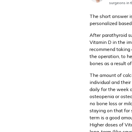
surgeons in t
The short answer is
personalized based 
After parathyroid s
Vitamin D in the imm
recommend taking ca
the operation, to h
bones as a result o
The amount of calc
individual and thei
daily for the week 
osteopenia or osteo
no bone loss or mil
staying on that for
term is a good amou
Higher doses of Vi
long-term (like caus