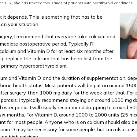
he U.S., she has treated thousands of patients with parathyroid conditions.
: it depends. This is something that has to be
on your situation.
urgery, I recommend that everyone take calcium and
ediate postoperative period. Typically I’ll
lcium and Vitamin D for at least six months after
elp replace the calcium that has been lost from the
f primary hyperparathyroidism.
ium and Vitamin D, and the duration of supplementation, de
r bone health status. Most patients will be put on around 150
after surgery, then 1000 mg daily for the week after that. For
porosis, I typically recommend staying on around 1000 mg da
d osteopenia, I will usually recommend dropping to around 5
 six months. For Vitamin D, around 1000 to 2000 units (25 mc
nt for most people. Anyone who is on calcium should also be
tamin D may be necessary for some people, but can also caus
ing high calcium).