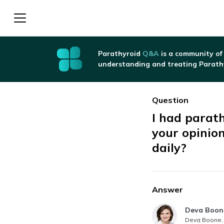
Parathyroid
Q&A
is a community of
understanding and treating Parath
Question
I had parat
your opinio
daily?
Answer
Answer au
Deva Boon
Deva Boone, 