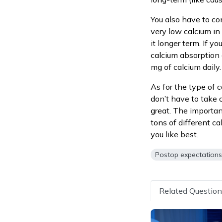
You also have to co
very low calcium in 
it longer term. If y
calcium absorption 
mg of calcium daily.
As for the type of c
don’t have to take c
great. The important
tons of different c
you like best.
Postop expectation
Related Questio