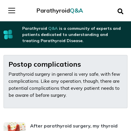
Parathyroid
Q&A
Parathyroid
Q&A
is a community of experts and
patients dedicated to understanding and
treating Parathyroid Disease.
Postop complications
Parathyroid surgery in general is very safe, with few
complications. Like any operation, though, there are
potential complications that every patient needs to
be aware of before surgery.
After parathyroid surgery, my thyroid