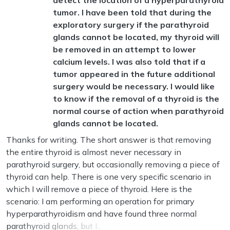
detect the location of a hyperparathyroid
tumor. I have been told that during the
exploratory surgery if the parathyroid
glands cannot be located, my thyroid will
be removed in an attempt to lower
calcium levels. I was also told that if a
tumor appeared in the future additional
surgery would be necessary. I would like
to know if the removal of a thyroid is the
normal course of action when parathyroid
glands cannot be located.
Thanks for writing. The short answer is that removing
the entire thyroid is almost never necessary in
parathyroid surgery, but occasionally removing a piece of
thyroid can help. There is one very specific scenario in
which I will remove a piece of thyroid. Here is the
scenario: I am performing an operation for primary
hyperparathyroidism and have found three normal
parathyroid glands, but I...