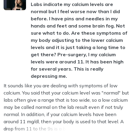
Labs indicate my calcium levels are
normal but I feel worse now than I did
before. I have pins and needles in my
hands and feet and some brain fog. Not
sure what to do. Are these symptoms of
my body adjusting to the lower calcium
levels and it is just taking a long time to
get there? Pre-surgery, I my calcium
levels were around 11. It has been high
for several years. This is really
depressing me.
It sounds like you are dealing with symptoms of low
calcium. You said that your calcium level was "normal" but
labs often give a range that is too wide, so a low calcium
may be called normal on the lab result even if not truly
normal. In addition, if your calcium levels have been
around 11 mg/dl, then your body is used to that level. A
drop from 11 to the 9s is a big shift, and your body doe...