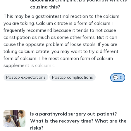
causing this?
This may be a gastrointestinal reaction to the calcium
you are taking. Calcium citrate is a form of calcium I
frequently recommend because it tends to not cause
constipation as much as some other forms. But it can
cause the opposite problem of loose stools. If you are
taking calcium citrate, you may want to try a different
form of calcium. The most common form of calcium
supplement is calcium c...
Postop expectations
Postop complications
💬
0
Is a parathyroid surgery out-patient?
What is the recovery time? What are the
risks?