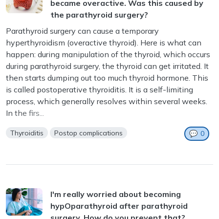
became overactive. Was this caused by
the parathyroid surgery?
Parathyroid surgery can cause a temporary
hyperthyroidism (overactive thyroid). Here is what can
happen: during manipulation of the thyroid, which occurs
during parathyroid surgery, the thyroid can get irritated. It
m
then starts dumping out too much thyroid hormone. This
is called postoperative thyroiditis. It is a self-limiting
process, which generally resolves within several weeks.
In the firs...
Thyroiditis
Postop complications
💬
0
I'm really worried about becoming
hypOparathyroid after parathyroid
surgery. How do you prevent that?