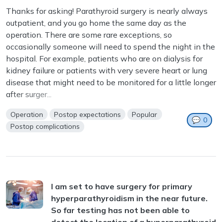
Thanks for asking! Parathyroid surgery is nearly always
outpatient, and you go home the same day as the
operation. There are some rare exceptions, so
occasionally someone will need to spend the night in the
hospital. For example, patients who are on dialysis for
kidney failure or patients with very severe heart or lung
disease that might need to be monitored for a little longer
after surger...
Operation
Postop expectations
Popular
💬
0
Postop complications
I am set to have surgery for primary
hyperparathyroidism in the near future.
So far testing has not been able to