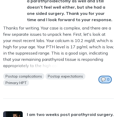
a parathyroidectomy as well and still
doesn’t feel well either, but she had a
one sided surgery. Thank you for your
time and I look forward to your response.
Thanks for writing. Your case is complex, and there are a
few separate issues to unpack here. First, let's look at
your most recent labs. Your calcium is 10.2 mg/dl, which is
high for your age. Your PTH level is 17 pg/ml, which is low,
in the suppressed range. This is a good sign, indicating
that your remaining parathyroid tissue is responding
appropriately to the high calcium. We want the ...
Postop complications
Postop expectations
💬
0
Primary HPT
I am two weeks post parathyroid surgery.