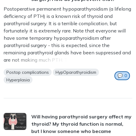
Postoperative permanent hypoparathyroidism (a lifelong
deficiency of PTH) is a known risk of thyroid and
parathyroid surgery. It is a terrible complication, but
fortunately it is extremely rare. Note that everyone will
have some temporary hypoparathyroidism after
parathyroid surgery - this is expected, since the
remaining parathyroid glands have been suppressed and
are not making much PTH. This...
Postop complications
HypOparathyroidism
💬
0
Hyperplasia
Will having parathyroid surgery affect my
thyroid? My thyroid function is normal,
but I know someone who became