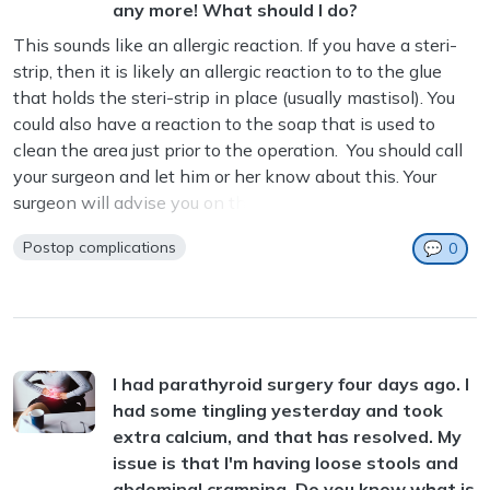
any more! What should I do?
This sounds like an allergic reaction. If you have a steri-
strip, then it is likely an allergic reaction to to the glue
that holds the steri-strip in place (usually mastisol). You
could also have a reaction to the soap that is used to
clean the area just prior to the operation. You should call
your surgeon and let him or her know about this. Your
surgeon will advise you on the next steps. ...
Postop complications
💬
0
I had parathyroid surgery four days ago. I
had some tingling yesterday and took
extra calcium, and that has resolved. My
issue is that I'm having loose stools and
abdominal cramping. Do you know what is