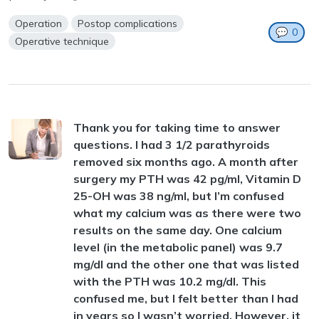
Operation
Postop complications
💬
0
Operative technique
Thank you for taking time to answer
questions. I had 3 1/2 parathyroids
removed six months ago. A month after
surgery my PTH was 42 pg/ml, Vitamin D
25-OH was 38 ng/ml, but I’m confused
what my calcium was as there were two
results on the same day. One calcium
level (in the metabolic panel) was 9.7
mg/dl and the other one that was listed
with the PTH was 10.2 mg/dl. This
confused me, but I felt better than I had
in years so I wasn’t worried. However, it