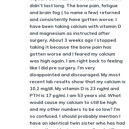
didn’t last long. The bone pain, fatigue
and brain fog ( to name a few) returned
and consistently have gotten worse. I
have been taking calcium with vitamin D
and magnesium as instructed after
surgery. About 3 weeks ago I stopped
taking it because the bone pain has
gotten worse and I feared my calcium
was high again. I am right back to feeling
like I did pre surgery. I’m very
disappointed and discouraged. My most
recent lab results show that my calcium is
10.2 mg/dl. My vitamin D is 23 ng/ml and
PTH is 17 pg/ml. I am 53 years old. What
would cause my calcium to still be high
and my other numbers to be so low? I’m
so confused. I should probably mention I
have an identical twin sister who has had