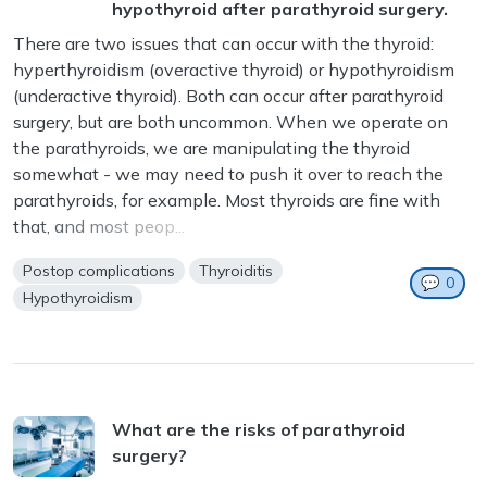
hypothyroid after parathyroid surgery.
There are two issues that can occur with the thyroid:
hyperthyroidism (overactive thyroid) or hypothyroidism
(underactive thyroid). Both can occur after parathyroid
surgery, but are both uncommon. When we operate on
the parathyroids, we are manipulating the thyroid
somewhat - we may need to push it over to reach the
parathyroids, for example. Most thyroids are fine with
that, and most peop...
Postop complications
Thyroiditis
💬
0
Hypothyroidism
What are the risks of parathyroid
surgery?