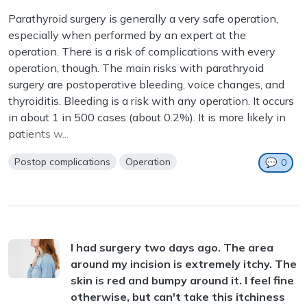
Parathyroid surgery is generally a very safe operation,
especially when performed by an expert at the
operation. There is a risk of complications with every
operation, though. The main risks with parathryoid
surgery are postoperative bleeding, voice changes, and
thyroiditis. Bleeding is a risk with any operation. It occurs
in about 1 in 500 cases (about 0.2%). It is more likely in
patients w...
Postop complications
Operation
💬
0
I had surgery two days ago. The area
around my incision is extremely itchy. The
skin is red and bumpy around it. I feel fine
otherwise, but can't take this itchiness