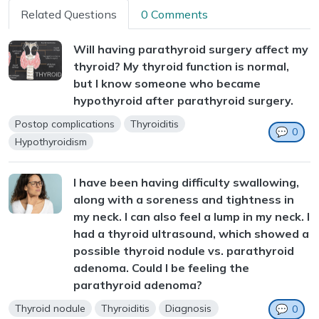
Related Questions
0 Comments
Will having parathyroid surgery affect my
thyroid? My thyroid function is normal,
but I know someone who became
hypothyroid after parathyroid surgery.
Postop complications
Thyroiditis
💬
0
Hypothyroidism
I have been having difficulty swallowing,
along with a soreness and tightness in
my neck. I can also feel a lump in my neck. I
had a thyroid ultrasound, which showed a
possible thyroid nodule vs. parathyroid
adenoma. Could I be feeling the
parathyroid adenoma?
Thyroid nodule
Thyroiditis
Diagnosis
💬
0