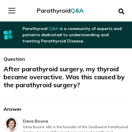
Parathyroid
Q&A
Parathyroid
Q&A
is a community of experts and
patients dedicated to understanding and
treating Parathyroid Disease.
Question
After parathyroid surgery, my thyroid
became overactive. Was this caused by
the parathyroid surgery?
Answer
Answer authored by
Deva Boone
Deva Boone, MD is the founder of the Southwest Parathyroid