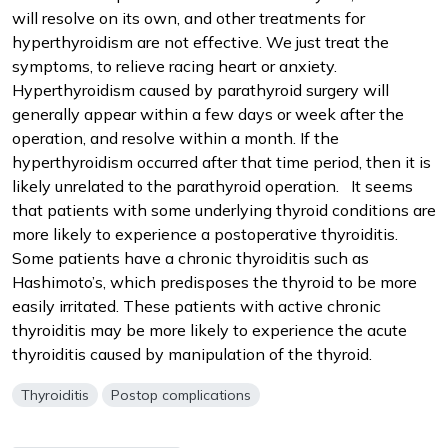
will resolve on its own, and other treatments for
hyperthyroidism are not effective. We just treat the
symptoms, to relieve racing heart or anxiety.
Hyperthyroidism caused by parathyroid surgery will
generally appear within a few days or week after the
operation, and resolve within a month. If the
hyperthyroidism occurred after that time period, then it is
likely unrelated to the parathyroid operation. It seems
that patients with some underlying thyroid conditions are
more likely to experience a postoperative thyroiditis.
Some patients have a chronic thyroiditis such as
Hashimoto’s, which predisposes the thyroid to be more
easily irritated. These patients with active chronic
thyroiditis may be more likely to experience the acute
thyroiditis caused by manipulation of the thyroid.
Thyroiditis
Postop complications