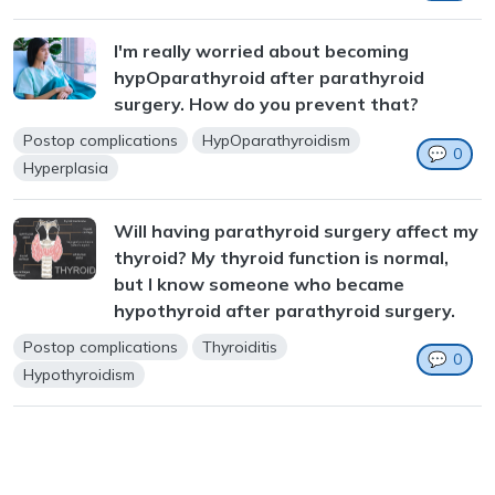
I'm really worried about becoming
hypOparathyroid after parathyroid
surgery. How do you prevent that?
Postop complications
HypOparathyroidism
💬
0
Hyperplasia
Will having parathyroid surgery affect my
thyroid? My thyroid function is normal,
but I know someone who became
hypothyroid after parathyroid surgery.
Postop complications
Thyroiditis
💬
0
Hypothyroidism