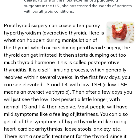
Center. As one of the most experienced parathyroid
surgeons in the U.S., she has treated thousands of patients
with parathyroid conditions.
Parathyroid surgery can cause a temporary
hyperthyroidism (overactive thyroid). Here is
what can happen: during manipulation of
m
the thyroid, which occurs during parathyroid surgery, the
thyroid can get irritated. It then starts dumping out too
much thyroid hormone. This is called postoperative
thyroiditis. It is a self-limiting process, which generally
resolves within several weeks. In the first few days, you
can see elevated T3 and T4, with low TSH (a low TSH
means an overactive thyroid). Then after a few days you
will just see the low TSH persist a little longer, with
normal T3 and T4, then resolve. Most people will have
mild symptoms like a feeling of jitteriness. You can also
get all of the symptoms of hyperthyroidism like racing
heart, cardiac arrhythmias, loose stools, anxiety, etc.
There isn’t a specific treatment for the thyroid, since it