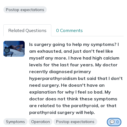
Postop expectations
Related Questions
0 Comments
Is surgery going to help my symptoms? I
am exhausted, and just don't feel like
myself any more. I have had high calcium
levels for the last four years. My doctor
recently diagnosed primary
hyperparathyroidism but said that I don't
need surgery. He doesn't have an
explanation for why I feel so bad. My
doctor does not think these symptoms
are related to the parathyroid, or that
parathyroid surgery will help.
Symptoms
Operation
Postop expectations
💬
0