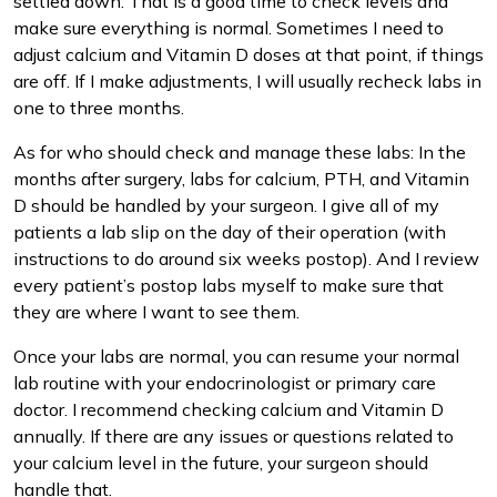
settled down. That is a good time to check levels and
make sure everything is normal. Sometimes I need to
adjust calcium and Vitamin D doses at that point, if things
are off. If I make adjustments, I will usually recheck labs in
one to three months.
As for who should check and manage these labs: In the
months after surgery, labs for calcium, PTH, and Vitamin
D should be handled by your surgeon. I give all of my
patients a lab slip on the day of their operation (with
instructions to do around six weeks postop). And I review
every patient’s postop labs myself to make sure that
they are where I want to see them.
Once your labs are normal, you can resume your normal
lab routine with your endocrinologist or primary care
doctor. I recommend checking calcium and Vitamin D
annually. If there are any issues or questions related to
your calcium level in the future, your surgeon should
handle that.