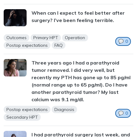
When can I expect to feel better after
surgery? I’ve been feeling terrible.
Outcomes
Primary HPT
Operation
💬
0
Postop expectations
FAQ
Three years ago I had a parathyroid
tumor removed. I did very well, but
recently my PTH has gone up to 85 pg/ml
(normal range up to 65 pg/ml). Do I have
another parathyroid tumor? My last
calcium was 9.1 mg/dl.
Postop expectations
Diagnosis
💬
0
Secondary HPT
I had parathyroid surgery last week, and