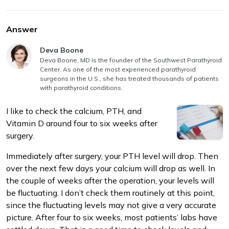
Answer
Answer authored by
Deva Boone
Deva Boone, MD is the founder of the Southwest Parathyroid
Center. As one of the most experienced parathyroid
m
surgeons in the U.S., she has treated thousands of patients
with parathyroid conditions.
I like to check the calcium, PTH, and
Vitamin D around four to six weeks after
surgery.
Immediately after surgery, your PTH level will drop. Then
over the next few days your calcium will drop as well. In
the couple of weeks after the operation, your levels will
be fluctuating. I don’t check them routinely at this point,
since the fluctuating levels may not give a very accurate
picture. After four to six weeks, most patients’ labs have