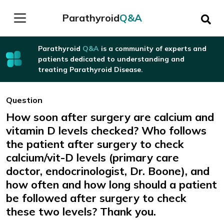
Parathyroid
Q&A
Parathyroid
Q&A
is a community of experts and
patients dedicated to understanding and
treating Parathyroid Disease.
Question
How soon after surgery are calcium and
vitamin D levels checked? Who follows
the patient after surgery to check
calcium/vit-D levels (primary care
doctor, endocrinologist, Dr. Boone), and
how often and how long should a patient
be followed after surgery to check
these two levels? Thank you.