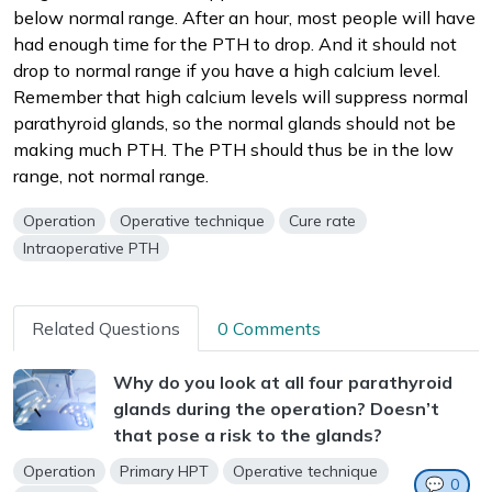
below normal range. After an hour, most people will have
had enough time for the PTH to drop. And it should not
drop to normal range if you have a high calcium level.
Remember that high calcium levels will suppress normal
parathyroid glands, so the normal glands should not be
making much PTH. The PTH should thus be in the low
range, not normal range.
Operation
Operative technique
Cure rate
Intraoperative PTH
Related Questions
0 Comments
Why do you look at all four parathyroid
glands during the operation? Doesn’t
that pose a risk to the glands?
Operation
Primary HPT
Operative technique
💬
0