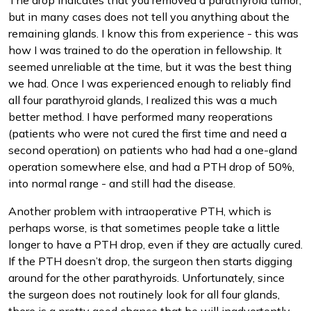
The drop indicates that you removed a parathyroid tumor,
but in many cases does not tell you anything about the
remaining glands. I know this from experience - this was
how I was trained to do the operation in fellowship. It
seemed unreliable at the time, but it was the best thing
we had. Once I was experienced enough to reliably find
all four parathyroid glands, I realized this was a much
better method. I have performed many reoperations
(patients who were not cured the first time and need a
second operation) on patients who had had a one-gland
operation somewhere else, and had a PTH drop of 50%,
into normal range - and still had the disease.
Another problem with intraoperative PTH, which is
perhaps worse, is that sometimes people take a little
longer to have a PTH drop, even if they are actually cured.
If the PTH doesn’t drop, the surgeon then starts digging
around for the other parathyroids. Unfortunately, since
the surgeon does not routinely look for all four glands,