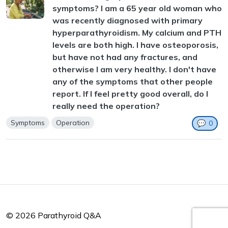
symptoms? I am a 65 year old woman who
was recently diagnosed with primary
hyperparathyroidism. My calcium and PTH
levels are both high. I have osteoporosis,
but have not had any fractures, and
otherwise I am very healthy. I don't have
any of the symptoms that other people
report. If I feel pretty good overall, do I
really need the operation?
Symptoms
Operation
💬
0
© 2026 Parathyroid Q&A