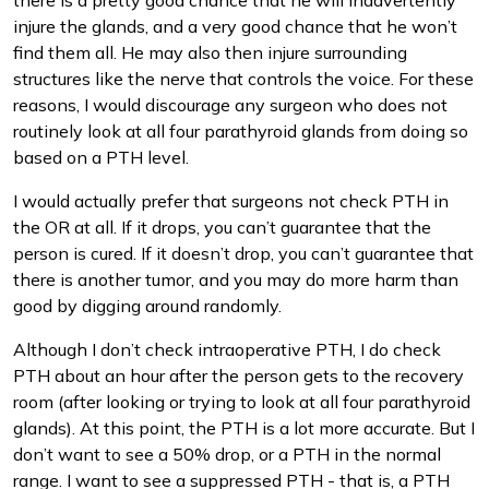
there is a pretty good chance that he will inadvertently
injure the glands, and a very good chance that he won’t
find them all. He may also then injure surrounding
structures like the nerve that controls the voice. For these
reasons, I would discourage any surgeon who does not
routinely look at all four parathyroid glands from doing so
based on a PTH level.
I would actually prefer that surgeons not check PTH in
the OR at all. If it drops, you can’t guarantee that the
person is cured. If it doesn’t drop, you can’t guarantee that
there is another tumor, and you may do more harm than
good by digging around randomly.
Although I don’t check intraoperative PTH, I do check
PTH about an hour after the person gets to the recovery
room (after looking or trying to look at all four parathyroid
glands). At this point, the PTH is a lot more accurate. But I
don’t want to see a 50% drop, or a PTH in the normal
range. I want to see a suppressed PTH - that is, a PTH