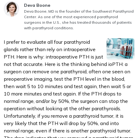
Answer authored by
Deva Boone
Deva Boone, MD is the founder of the Southwest Parathyroid
Center. As one of the most experienced parathyroid
surgeons in the U.S., she has treated thousands of patients
with parathyroid conditions.
I prefer to evaluate all four parathyroid
m
glands rather than rely on intraoperative
PTH. Here is why: intraoperative PTH is just
not that accurate. Here is the thinking behind ioPTH: a
surgeon can remove one parathyroid, often one seen on
preoperative imaging, test the PTH level in the blood,
then wait 5 to 10 minutes and test again, then wait 5 or
10 more minutes and test again. If the PTH drops to
normal range, and/or by 50%, the surgeon can stop the
operation without looking at the other parathyroids.
Unfortunately, if you remove a parathyroid tumor, it is
very likely that the PTH will drop by 50%, and into
normal range, even if there is another parathyroid tumor.