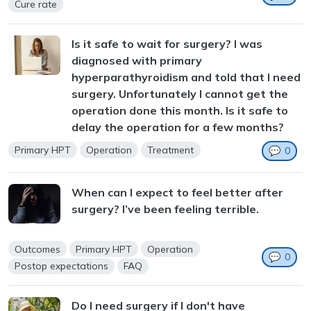
Cure rate
Is it safe to wait for surgery? I was
diagnosed with primary
hyperparathyroidism and told that I need
surgery. Unfortunately I cannot get the
operation done this month. Is it safe to
delay the operation for a few months?
Primary HPT
Operation
Treatment
💬
0
When can I expect to feel better after
surgery? I’ve been feeling terrible.
Outcomes
Primary HPT
Operation
💬
0
Postop expectations
FAQ
Do I need surgery if I don't have