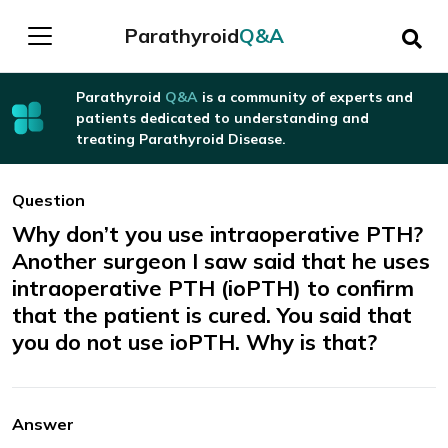
Parathyroid
Q&A
Parathyroid
Q&A
is a community of experts and
patients dedicated to understanding and
treating Parathyroid Disease.
Question
Why don’t you use intraoperative PTH?
Another surgeon I saw said that he uses
intraoperative PTH (ioPTH) to confirm
that the patient is cured. You said that
you do not use ioPTH. Why is that?
Answer