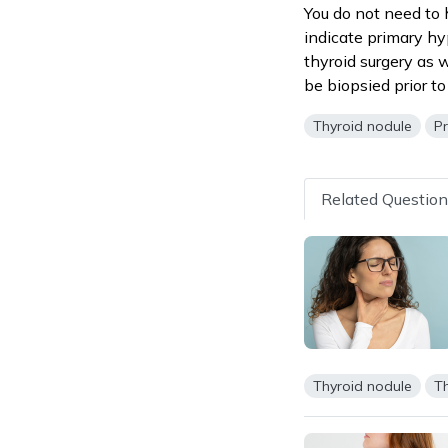
You do not need to 
indicate primary hy
thyroid surgery as w
be biopsied prior to
Thyroid nodule
P
Related Questio
Thyroid nodule
Th