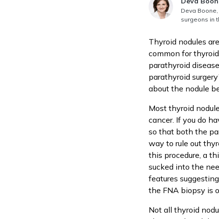
Answer au
Deva Boon
Deva Boone, 
surgeons in t
Thyroid nodules are
common for thyroid
parathyroid disease
parathyroid surgery
about the nodule b
Most thyroid nodule
cancer. If you do ha
so that both the pa
way to rule out thyr
this procedure, a th
sucked into the nee
features suggesting
the FNA biopsy is o
Not all thyroid nod