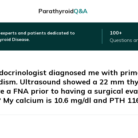
Parathyroid
Q&A
100+
 experts and patients dedicated to
yroid Disease.
Questions a
ndocrinologist diagnosed me with pri
dism. Ultrasound showed a 22 mm thy
e a FNA prior to having a surgical eva
? My calcium is 10.6 mg/dl and PTH 11