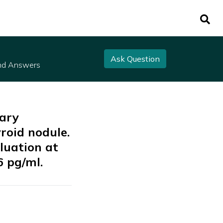
Ask Question
nd Answers
mary
roid nodule.
luation at
6 pg/ml.