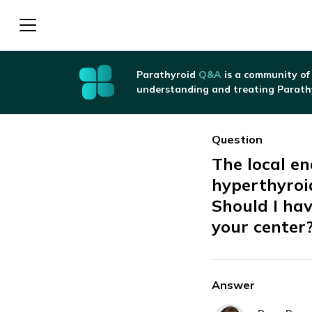
Parathyroid
Q&A
is a community of
understanding and treating Parath
Question
The local e
hyperthyroi
Should I hav
your center
Answer