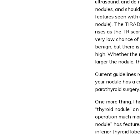
ultrasound, and do 
nodules, and should
features seen with 
nodule). The TIRADS
rises as the TR sco
very low chance of 
benign, but there is
high. Whether the n
larger the nodule, t
Current guidelines 
your nodule has a c
parathyroid surgery
One more thing: I 
“thyroid nodule” on
operation much more 
nodule” has features
inferior thyroid lob