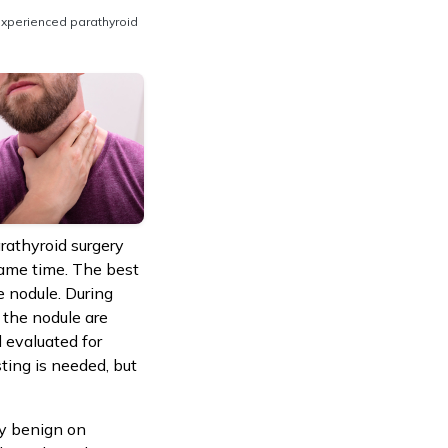
experienced parathyroid
arathyroid surgery
same time. The best
e nodule. During
f the nodule are
 evaluated for
ting is needed, but
ly benign on