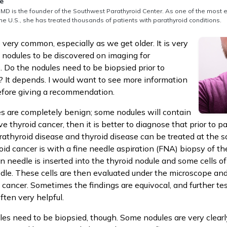
thored by
e
MD is the founder of the Southwest Parathyroid Center. As one of the most 
he U.S., she has treated thousands of patients with parathyroid conditions.
 very common, especially as we get older. It is very
 nodules to be discovered on imaging for
. Do the nodules need to be biopsied prior to
? It depends. I would want to see more information
efore giving a recommendation.
s are completely benign; some nodules will contain
ve thyroid cancer, then it is better to diagnose that prior to p
rathyroid disease and thyroid disease can be treated at the 
oid cancer is with a fine needle aspiration (FNA) biopsy of th
in needle is inserted into the thyroid nodule and some cells o
dle. These cells are then evaluated under the microscope and
 cancer. Sometimes the findings are equivocal, and further tes
ften very helpful.
ules need to be biopsied, though. Some nodules are very clear