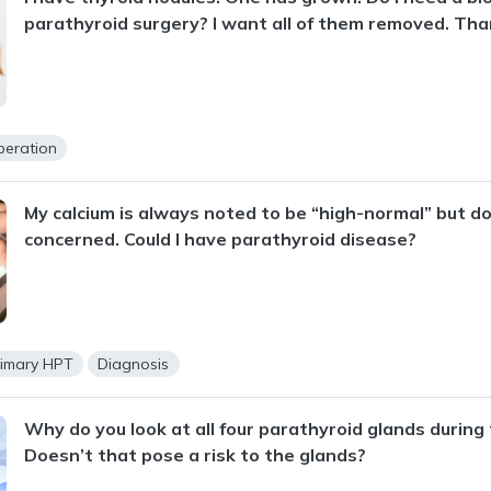
parathyroid surgery? I want all of them removed. Tha
peration
My calcium is always noted to be “high-normal” but d
concerned. Could I have parathyroid disease?
rimary HPT
Diagnosis
Why do you look at all four parathyroid glands during
Doesn’t that pose a risk to the glands?