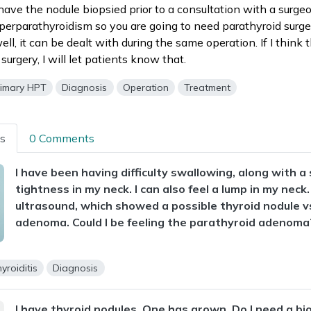
have the nodule biopsied prior to a consultation with a surgeo
perparathyroidism so you are going to need parathyroid surger
ell, it can be dealt with during the same operation. If I think
 surgery, I will let patients know that.
rimary HPT
Diagnosis
Operation
Treatment
ns
0 Comments
I have been having difficulty swallowing, along with 
tightness in my neck. I can also feel a lump in my neck.
ultrasound, which showed a possible thyroid nodule v
adenoma. Could I be feeling the parathyroid adenoma
yroiditis
Diagnosis
I have thyroid nodules. One has grown. Do I need a bi