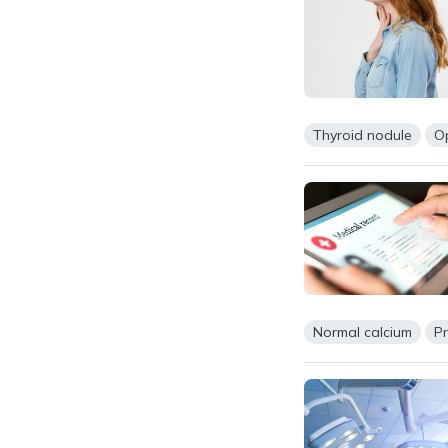
Thyroid nodule
O
Normal calcium
P