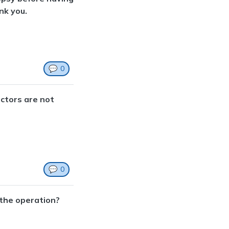
nk you.
💬
0
octors are not
💬
0
 the operation?