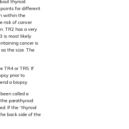
about thyroid
points for different
n within the
e risk of cancer
gn. TR2 has a very
 is most likely
ontaining cancer is
as the size. The
e TR4 or TR5. If
psy prior to
mend a biopsy.
been called a
 the parathyroid
d. If the “thyroid
the back side of the