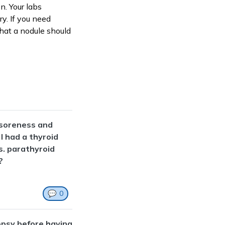
n. Your labs
y. If you need
 that a nodule should
a soreness and
 I had a thyroid
s. parathyroid
?
💬
0
opsy before having