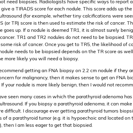
not need biopsies. Radiologists have specific ways to report 
 give a TIRADS score for each nodule. This score adds up the 
ultrasound (for example, whether tiny calcifications were see
 (or TR) score is then used to estimate the risk of cancer. Th
re goes up. If a nodule is deemed TR1, it is almost surely beni
cancer. TR1 and TR2 nodules do not need to be biopsied. TR3
 some risk of cancer. Once you get to TR5, the likelihood of c
odule needs to be biopsied depends on the TR score as well 
he more likely you will need a biopsy.
recommend getting an FNA biopsy on 2.2 cm nodule if they ar
oncern for malignancy, then it makes sense to get an FNA bio
. If your nodule is more likely benign, then I would not recom
have seen many cases in which the parathyroid adenoma has 
 ultrasound. If you biopsy a parathyroid adenoma, it can make
difficult. I discourage ever getting parathyroid tumors biopsie
 of a parathyroid tumor (e.g. it is hypoechoic and located on 
e), then I am less eager to get that biopsied.