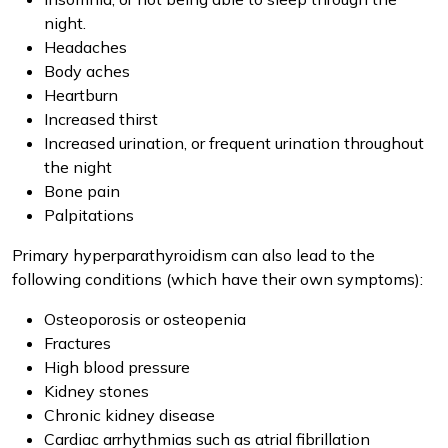
night.
Headaches
Body aches
Heartburn
Increased thirst
Increased urination, or frequent urination throughout
the night
Bone pain
Palpitations
Primary hyperparathyroidism can also lead to the
following conditions (which have their own symptoms):
Osteoporosis or osteopenia
Fractures
High blood pressure
Kidney stones
Chronic kidney disease
Cardiac arrhythmias such as atrial fibrillation