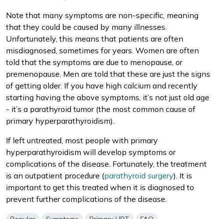
Note that many symptoms are non-specific, meaning
that they could be caused by many illnesses.
Unfortunately, this means that patients are often
misdiagnosed, sometimes for years. Women are often
told that the symptoms are due to menopause, or
premenopause. Men are told that these are just the signs
of getting older. If you have high calcium and recently
starting having the above symptoms, it’s not just old age
- it’s a parathyroid tumor (the most common cause of
primary hyperparathyroidism).
If left untreated, most people with primary
hyperparathyroidism will develop symptoms or
complications of the disease. Fortunately, the treatment
is an outpatient procedure (
parathyroid surgery
). It is
important to get this treated when it is diagnosed to
prevent further complications of the disease.