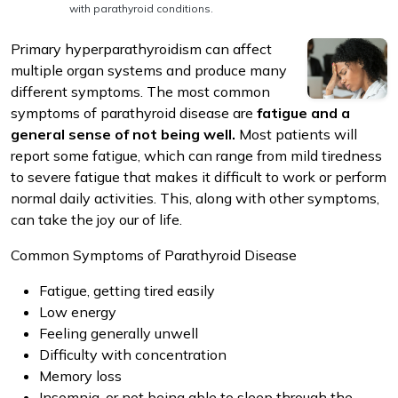
with parathyroid conditions.
Primary hyperparathyroidism can affect
multiple organ systems and produce many
different symptoms. The most common
symptoms of parathyroid disease are
fatigue and a
m
general sense of not being well.
Most patients will
report some fatigue, which can range from mild tiredness
to severe fatigue that makes it difficult to work or perform
normal daily activities. This, along with other symptoms,
can take the joy our of life.
Common Symptoms of Parathyroid Disease
Fatigue, getting tired easily
Low energy
Feeling generally unwell
Difficulty with concentration
Memory loss
Insomnia, or not being able to sleep through the