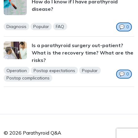
How do I know if I have parathyroid
disease?
Diagnosis
Popular
FAQ
💬
0
Is a parathyroid surgery out-patient?
What is the recovery time? What are the
risks?
Operation
Postop expectations
Popular
💬
0
Postop complications
© 2026 Parathyroid Q&A