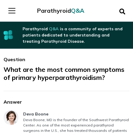
Parathyroid
Q&A
Parathyroid
Q&A
is a community of experts and
patients dedicated to understanding and
treating Parathyroid Disease.
Question
What are the most common symptoms
of primary hyperparathyroidism?
Answer
Answer authored by
Deva Boone
Deva Boone, MD is the founder of the Southwest Parathyroid
Center. As one of the most experienced parathyroid
surgeons in the U.S., she has treated thousands of patients