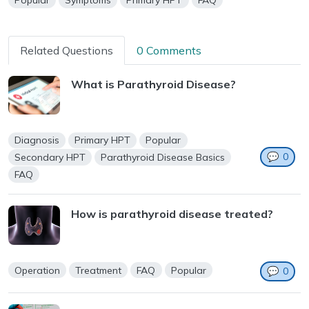
Popular
Symptoms
Primary HPT
FAQ
Related Questions
0 Comments
What is Parathyroid Disease?
Diagnosis
Primary HPT
Popular
💬
0
Secondary HPT
Parathyroid Disease Basics
FAQ
How is parathyroid disease treated?
Operation
Treatment
FAQ
Popular
💬
0