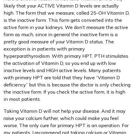
likely that your ACTIVE Vitamin D levels are actually
high. The form that we measure, called 25-OH Vitamin D,
is the inactive form. This form gets converted into the
active form in your kidneys. We don’t measure the active
form as much, since in general the inactive form is a
pretty good measure of your Vitamin D status. The
exception is in patients with primary
hyperparathyroidism. With primary HPT, PTH stimulates
the activation of Vitamin D, so you end up with low
inactive levels and HIGH active levels. Many patients
with primary HPT are told that they have “Vitamin D
deficiency” but this is because the doctor is only checking
the inactive form. If you check the active form, it is high
in most patients.
Taking Vitamin D will not help your disease. And it may
raise your calcium further, which could make you feel
worse. The only cure for primary HPT is an operation. For
my patients, I recommend not taking calcium or Vitamin