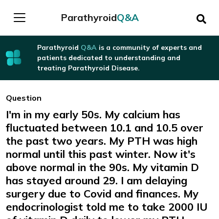
Parathyroid
Q&A
Parathyroid
Q&A
is a community of experts and
patients dedicated to understanding and
treating Parathyroid Disease.
Question
I'm in my early 50s. My calcium has
fluctuated between 10.1 and 10.5 over
the past two years. My PTH was high
normal until this past winter. Now it's
above normal in the 90s. My vitamin D
has stayed around 29. I am delaying
surgery due to Covid and finances. My
endocrinologist told me to take 2000 IU