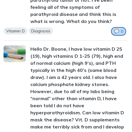
parathyroid tumor or not. I've been
feeling all of the symptoms of
parathyroid disease and think this is
what is wrong. What do you think?
Vitamin D
Diagnosis
💬
0
Hello Dr. Boone, I have low vitamin D 25
(19), high vitamins D 1-25 (79), high end
of normal calcium (high 9’s), and PTH
typically in the high 40’s (same blood
draw). I am a 42 years old. I also have
calcium phosphate kidney stones.
However, due to all of my labs being
“normal” other than vitamin D, I have
been told I do not have
hyperparathyroidism. Can low vitamin D
mask the disease? Vit. D supplements
make me terribly sick from and I develop