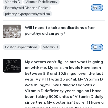
Vitamin D
Vitamin D deficiency
💬
0
Parathyroid Disease Basics
primary hyperparathyroidism
Will I need to take medications after
parathyroid surgery?
Postop expectations
Vitamin D
💬
0
My doctors can't figure out what is going
on with me. My calcium levels have been
between 9.8 and 10.5 mg/dl over the last
year. My PTH was 25 pg/ml. My Vitamin D
was 89 ng/ml. I was diagnosed with a
Vitamin D deficiency years ago so I have
been taking 5000 units of Vitamin D daily
since then. My doctor isn't sure if I have a