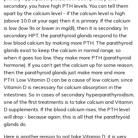
secondary, you have high PTH levels. You can tell them
apart by the calcium level - if the calcium level is high
(above 10.0 at your age) then it is primary. If the calcium
is low (low 9s or lower in mg/dl), then it is secondary. In
secondary HPT, the parathyroid glands respond to the
low blood calcium by making more PTH. The parathyroid
glands exist to keep the calcium in normal range, so
when it goes too low, they make more PTH (parathyroid
hormone). If you can’t get the calcium up for some reason,
then the parathyroid glands just make more and more
PTH. Low Vitamin D can be a cause of low calcium, since
Vitamin D is necessary for calcium absorption in the
intestines. So in cases of secondary hyperparathyroidism,
one of the first treatments is to take calcium and Vitamin
D supplements. If the blood calcium rises, the PTH level
will drop - because again, this is all that the parathryoid
glands do.
Here is another reason to not take Vitamin D: it is very