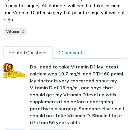
D prior to surgery. All patients will need to take calcium
and Vitamin D after surgery, but prior to surgery it will not
help.
Vitamin D
Related Questions
0 Comments
Do I need to take Vitamin D? My latest
calcium was 10.7 mg/dl and PTH 60 pg/ml.
My doctor is very concerned about my
Vitamin D of 15 ng/ml, and says that I
should get my Vitamin D level up with
supplementation before undergoing
parathyroid surgery. Someone else said I
should not take Vitamin D. Should I take
it? (I am 50 years old.)