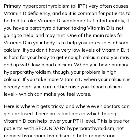
Primary hyperparathyroidism (pHPT) very often causes
Vitamin D deficiency, and so it is common for patients to
be told to take Vitamin D supplements. Unfortunately, if
you have a parathyroid tumor, taking Vitamin D is not
going to help, and may hurt. One of the main roles for
Vitamin D in your body is to help your intestines absorb
calcium. If you don’t have very low levels of Vitamin D, it
is hard for your body to get enough calcium and you may
end up with low blood calcium. When you have primary
hyperparathyroidism, though, your problem is high
calcium. If you take more Vitamin D when your calcium is
already high, you can further raise your blood calcium
level - which can make you feel worse.
Here is where it gets tricky, and where even doctors can
get confused: There are situations in which taking
Vitamin D can help lower your PTH level. This is true for
patients with SECONDARY hyperparathyroidism, not
primary hyperparathyroidism. In both primary and