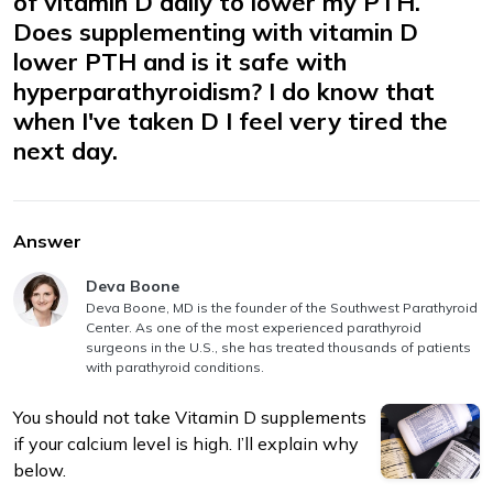
of vitamin D daily to lower my PTH.
Does supplementing with vitamin D
lower PTH and is it safe with
hyperparathyroidism? I do know that
when I've taken D I feel very tired the
next day.
m
Answer
Answer authored by
Deva Boone
Deva Boone, MD is the founder of the Southwest Parathyroid
Center. As one of the most experienced parathyroid
surgeons in the U.S., she has treated thousands of patients
with parathyroid conditions.
You should not take Vitamin D supplements
if your calcium level is high. I’ll explain why
below.