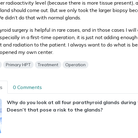
er radioactivity level (because there is more tissue present), 
land should come out. But we only took the larger biopsy be
 didn’t do that with normal glands.
oid surgery is helpful in rare cases, and in those cases I will 
specially in a first-time operation, it is just not adding enoug
st and radiation to the patient. I always want to do what is be
I opened my own center.
Primary HPT
Treatment
Operation
ns
0 Comments
Why do you look at all four parathyroid glands during
Doesn’t that pose a risk to the glands?