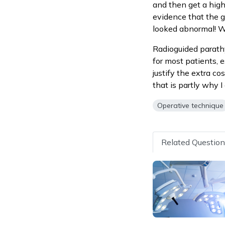
and then get a high
evidence that the g
looked abnormal! We
Radioguided parathyr
for most patients, e
justify the extra co
that is partly why 
Operative technique
Related Questio