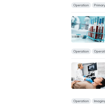
Operation
Primar
Operation
Operat
Operation
Imagin