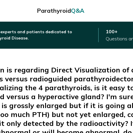
Parathyroid
Q&A
100+
 experts and patients dedicated to
yroid Disease.
Questions a
n is regarding Direct Visualization of a
s versus radioguided parathyroidect
alizing the 4 parathyroids, is it easy to
 versus a hyperactive gland? I'm sure 
ne is grossly enlarged but if it is going
too much PTH) but not yet enlarged, c
it only detected by the radioactivity? I
abnormal or will become abnormal, do