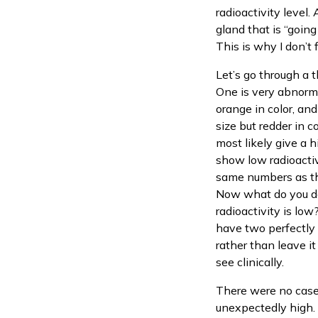
radioactivity level.
gland that is “going
This is why I don’t 
Let’s go through a t
One is very abnormal
orange in color, an
size but redder in c
most likely give a h
show low radioactivi
same numbers as the
Now what do you do
radioactivity is lo
have two perfectly 
rather than leave it
see clinically.
There were no case
unexpectedly high. 