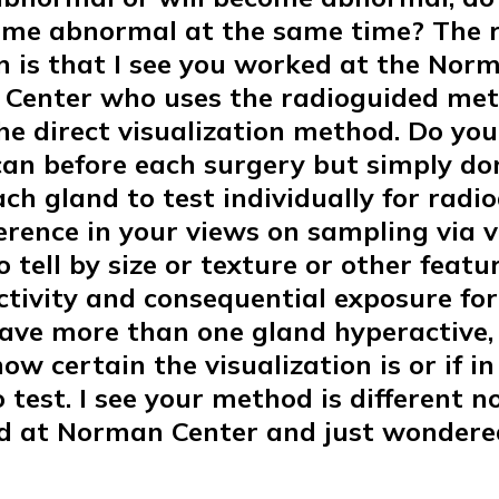
ome abnormal at the same time? The r
n is that I see you worked at the Nor
 Center who uses the radioguided me
he direct visualization method. Do you 
can before each surgery but simply don
ch gland to test individually for radioa
fference in your views on sampling via 
o tell by size or texture or other featu
ctivity and consequential exposure for
ave more than one gland hyperactive,
w certain the visualization is or if in
 test. I see your method is different 
d at Norman Center and just wonder