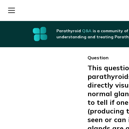
Parathyroid
Q&A
is a community of
understanding and treating Parath
Question
This questio
parathyroid
directly visu
normal gland
to tell if o
(producing 
seen or can 
glands are 