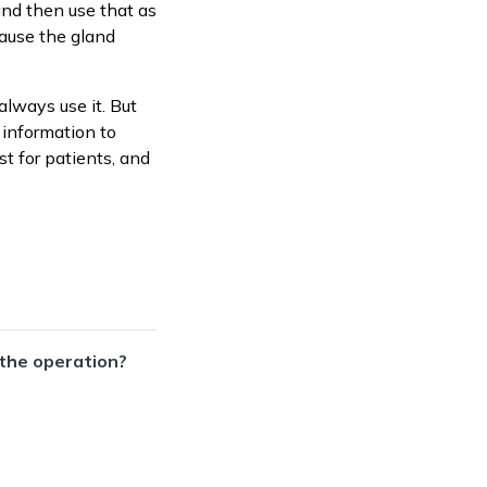
and then use that as
cause the gland
always use it. But
h information to
st for patients, and
 the operation?