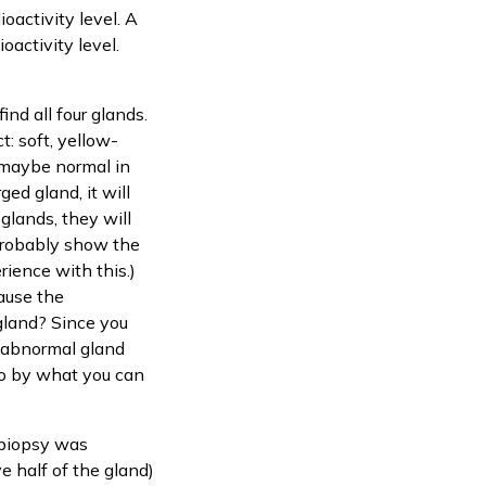
ioactivity level. A
oactivity level.
ind all four glands.
t: soft, yellow-
 maybe normal in
ged gland, it will
glands, they will
l probably show the
rience with this.)
ause the
 gland? Since you
y abnormal gland
 go by what you can
 biopsy was
 half of the gland)