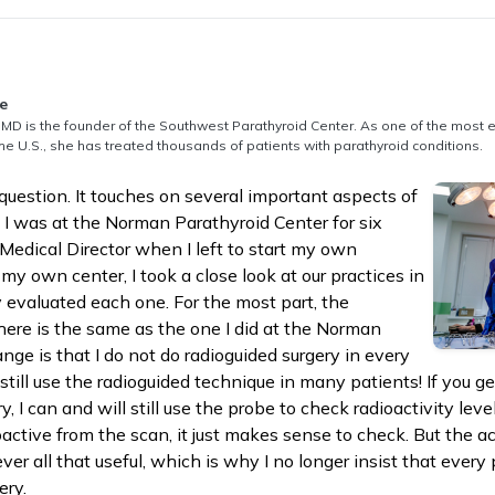
thored by
e
MD is the founder of the Southwest Parathyroid Center. As one of the most 
he U.S., she has treated thousands of patients with parathyroid conditions.
question. It touches on several important aspects of
. I was at the Norman Parathyroid Center for six
Medical Director when I left to start my own
g my own center, I took a close look at our practices in
ly evaluated each one. For the most part, the
 here is the same as the one I did at the Norman
nge is that I do not do radioguided surgery in every
 still use the radioguided technique in many patients! If you g
y, I can and will still use the probe to check radioactivity leve
active from the scan, it just makes sense to check. But the ac
ver all that useful, which is why I no longer insist that every
ery.