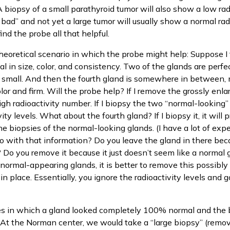
 A biopsy of a small parathyroid tumor will also show a low rad
 bad” and not yet a large tumor will usually show a normal radi
find the probe all that helpful.
heoretical scenario in which the probe might help: Suppose I f
 in size, color, and consistency. Two of the glands are perfec
d small. And then the fourth gland is somewhere in between,
olor and firm. Will the probe help? If I remove the grossly enlar
igh radioactivity number. If I biopsy the two “normal-looking” 
ty levels. What about the fourth gland? If I biopsy it, it wil
 biopsies of the normal-looking glands. (I have a lot of expe
 with that information? Do you leave the gland in there bec
w? Do you remove it because it just doesn’t seem like a normal
normal-appearing glands, it is better to remove this possibl
 in place. Essentially, you ignore the radioactivity levels and
s in which a gland looked completely 100% normal and the
At the Norman center, we would take a “large biopsy” (remove