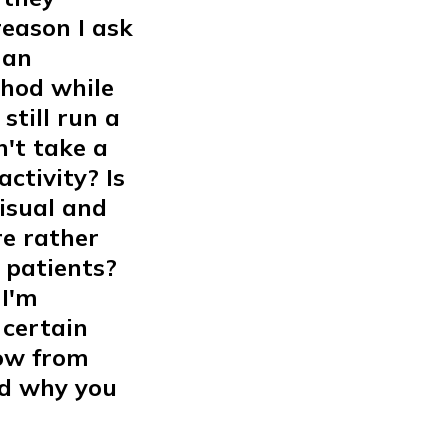
eason I ask
man
thod while
still run a
't take a
ctivity? Is
visual and
re rather
 patients?
 I'm
 certain
now from
ed why you