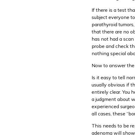
If there is a test t
subject everyone to 
parathyroid tumors,
that there are no o
has not had a scan b
probe and check the
nothing special abou
Now to answer the d
Is it easy to tell no
usually obvious if 
entirely clear. You
a judgment about wh
experienced surgeon
all cases, these “bo
This needs to be re
adenoma will show a