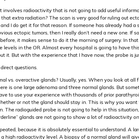
hat involves radioactivity that is not going to add useful infor
that extra radiation? The scan is very good for ruling out ecto
 and I do get it for that reason. If someone has already had a
bvious ectopic tumors, then I really don’t need a new one. I
efore, it makes sense to do it the morning of surgery. In that c
 levels in the OR. Almost every hospital is going to have this
t it. But with the experience that I have now, the probe is jus
irect questions.
rmal vs. overactive glands? Usually, yes. When you look at all fo
there is one large adenoma and three normal glands. But somet
 have to use your experience with thousands of prior parathyr
ether or not the gland should stay in. This is why you want
. The radioguided probe is not going to help in this situation
rderline” glands are not going to show a lot of radioactivity o
peated, because it is absolutely essential to understand. A la
 high radioactivity level. A biopsy of a normal gland will giv