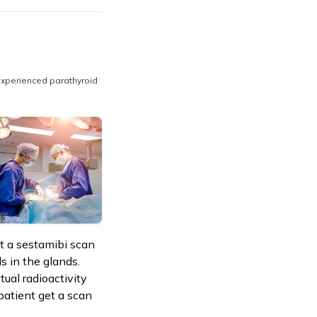
experienced parathyroid
et a sestamibi scan
ls in the glands.
tual radioactivity
 patient get a scan