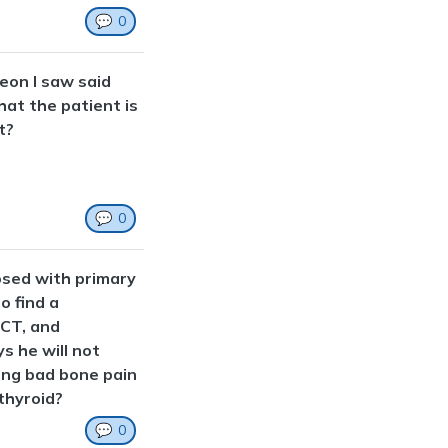
💬
0
eon I saw said
hat the patient is
t?
💬
0
osed with primary
o find a
 CT, and
s he will not
ving bad bone pain
thyroid?
💬
0