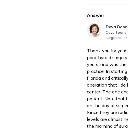
Answer
Answer au
Deva Boon
Deva Boone, 
surgeons in t
Thank you for your 
parathyroid surgery
years, and was the 
practice. In startin
Florida and critical
operation that I do
center. The one cha
patient. Note that I
on the day of surger
Since they are radio
levels are almost ne
the morning of surg