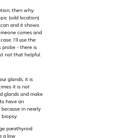
mation, then why
pic (odd location)
 scan and it shows
f someone comes and
ase, I’ll use the
 probe - there is
t not that helpful.
ur glands, it is
imes it is not
oid glands and make
 to have an
, because in nearly
n biopsy.
rge parathyroid
e a low