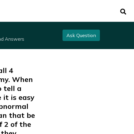
Ask Question
nd Answers
ll 4
omy. When
 tell a
it is easy
 abnormal
an that be
f 2 of the
 they