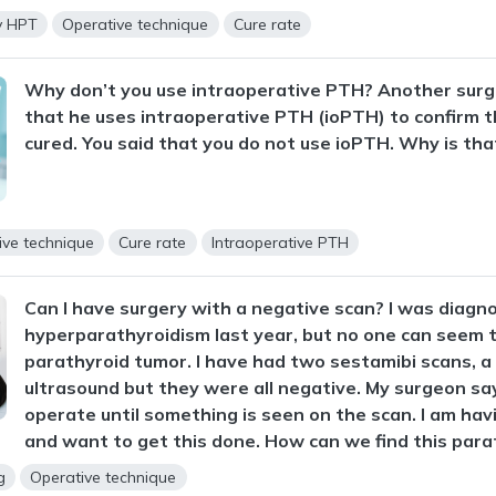
y HPT
Operative technique
Cure rate
Why don’t you use intraoperative PTH? Another surg
that he uses intraoperative PTH (ioPTH) to confirm t
cured. You said that you do not use ioPTH. Why is tha
ive technique
Cure rate
Intraoperative PTH
Can I have surgery with a negative scan? I was diagn
hyperparathyroidism last year, but no one can seem t
parathyroid tumor. I have had two sestamibi scans, a
ultrasound but they were all negative. My surgeon say
operate until something is seen on the scan. I am ha
and want to get this done. How can we find this para
g
Operative technique