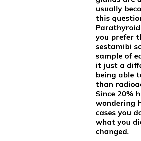
usually bec
this questio
Parathyroid
you prefer t
sestamibi s
sample of ea
it just a di
being able t
than radioa
Since 20% h
wondering ho
cases you do
what you di
changed.