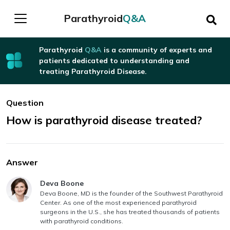
Parathyroid
Q&A
Parathyroid
Q&A
is a community of experts and
patients dedicated to understanding and
treating Parathyroid Disease.
Question
How is parathyroid disease treated?
Answer
Answer authored by
Deva Boone
Deva Boone, MD is the founder of the Southwest Parathyroid
Center. As one of the most experienced parathyroid
surgeons in the U.S., she has treated thousands of patients
with parathyroid conditions.