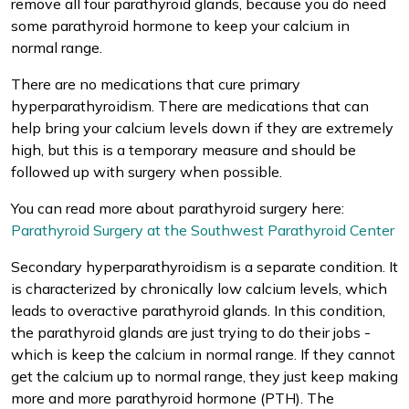
remove all four parathyroid glands, because you do need
some parathyroid hormone to keep your calcium in
normal range.
There are no medications that cure primary
hyperparathyroidism. There are medications that can
help bring your calcium levels down if they are extremely
high, but this is a temporary measure and should be
followed up with surgery when possible.
You can read more about parathyroid surgery here:
Parathyroid Surgery at the Southwest Parathyroid Center
Secondary hyperparathyroidism is a separate condition. It
is characterized by chronically low calcium levels, which
leads to overactive parathyroid glands. In this condition,
the parathyroid glands are just trying to do their jobs -
which is keep the calcium in normal range. If they cannot
get the calcium up to normal range, they just keep making
more and more parathyroid hormone (PTH). The