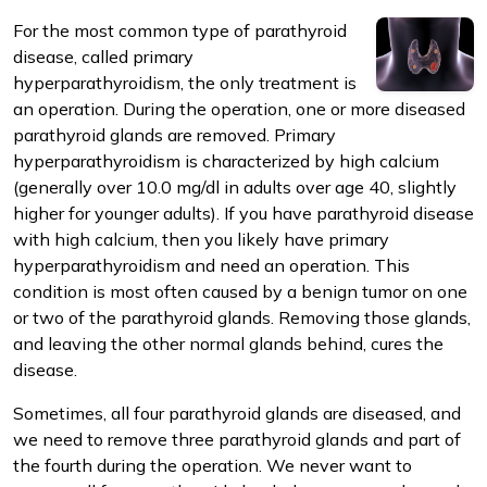
For the most common type of parathyroid
disease, called primary
hyperparathyroidism, the only treatment is
an operation. During the operation, one or more diseased
parathyroid glands are removed. Primary
m
hyperparathyroidism is characterized by high calcium
(generally over 10.0 mg/dl in adults over age 40, slightly
higher for younger adults). If you have parathyroid disease
with high calcium, then you likely have primary
hyperparathyroidism and need an operation. This
condition is most often caused by a benign tumor on one
or two of the parathyroid glands. Removing those glands,
and leaving the other normal glands behind, cures the
disease.
Sometimes, all four parathyroid glands are diseased, and
we need to remove three parathyroid glands and part of
the fourth during the operation. We never want to