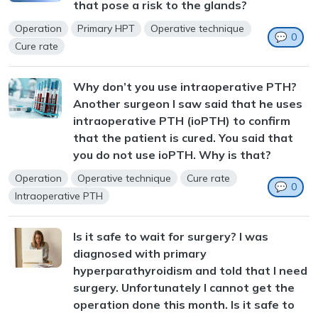
that pose a risk to the glands?
Operation
Primary HPT
Operative technique
💬
0
Cure rate
Why don’t you use intraoperative PTH?
Another surgeon I saw said that he uses
intraoperative PTH (ioPTH) to confirm
that the patient is cured. You said that
you do not use ioPTH. Why is that?
Operation
Operative technique
Cure rate
💬
0
Intraoperative PTH
Is it safe to wait for surgery? I was
diagnosed with primary
hyperparathyroidism and told that I need
surgery. Unfortunately I cannot get the
operation done this month. Is it safe to