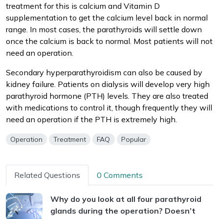
treatment for this is calcium and Vitamin D
supplementation to get the calcium level back in normal
range. In most cases, the parathyroids will settle down
once the calcium is back to normal. Most patients will not
need an operation.
Secondary hyperparathyroidism can also be caused by
kidney failure. Patients on dialysis will develop very high
parathyroid hormone (PTH) levels. They are also treated
with medications to control it, though frequently they will
need an operation if the PTH is extremely high.
Operation
Treatment
FAQ
Popular
Related Questions
0 Comments
Why do you look at all four parathyroid
glands during the operation? Doesn’t