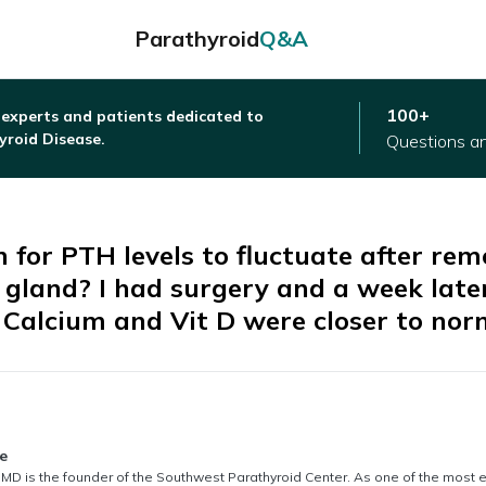
Parathyroid
Q&A
100+
 experts and patients dedicated to
yroid Disease.
Questions a
 for PTH levels to fluctuate after rem
 gland? I had surgery and a week late
 Calcium and Vit D were closer to nor
thored by
e
MD is the founder of the Southwest Parathyroid Center. As one of the most 