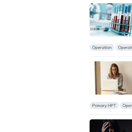
Operation
Operat
Primary HPT
Oper