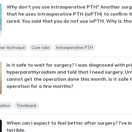
Why don’t you use intraoperative PTH? Another surg
that he uses intraoperative PTH (ioPTH) to confirm t
cured. You said that you do not use ioPTH. Why is tha
ive technique
Cure rate
Intraoperative PTH
Is it safe to wait for surgery? I was diagnosed with p
hyperparathyroidism and told that I need surgery. Unf
cannot get the operation done this month. Is it safe 
operation for a few months?
ation
Treatment
When can I expect to feel better after surgery? I’ve b
terrible.