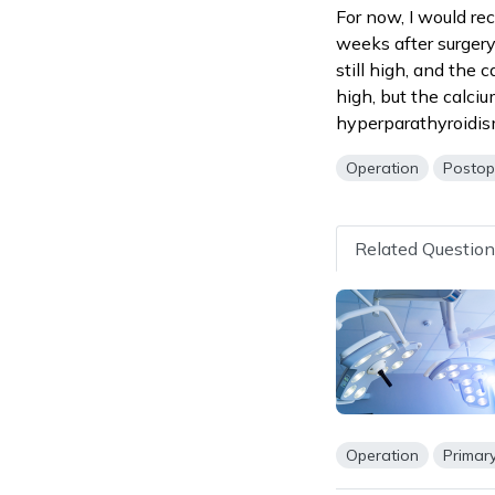
For now, I would re
weeks after surgery
still high, and the 
high, but the calci
hyperparathyroidis
Operation
Postop
Related Questio
Operation
Primar