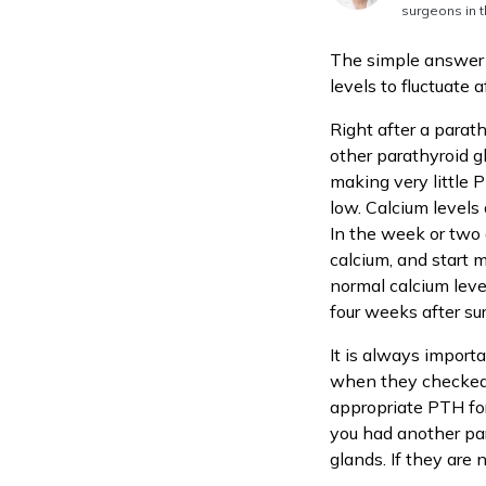
surgeons in t
The simple answer 
levels to fluctuate a
Right after a parat
other parathyroid g
making very little P
low. Calcium levels 
In the week or two 
calcium, and start 
normal calcium leve
four weeks after su
It is always import
when they checked y
appropriate PTH for
you had another pa
glands. If they are 