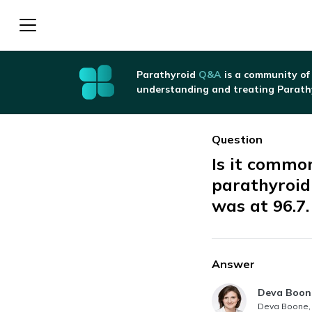
Parathyroid
Q&A
is a community of
understanding and treating Parath
Question
Is it common
parathyroid
was at 96.7.
Answer
Answer au
Deva Boon
Deva Boone, 