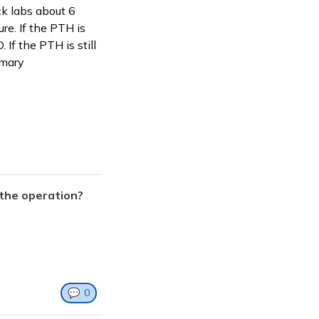
ck labs about 6
re. If the PTH is
 If the PTH is still
imary
 the operation?
💬
0