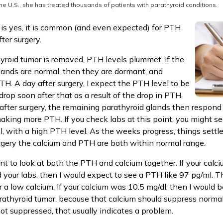
he U.S., she has treated thousands of patients with parathyroid conditions.
is yes, it is common (and even expected) for PTH
fter surgery.
hyroid tumor is removed, PTH levels plummet. If the
lands are normal, then they are dormant, and
TH. A day after surgery, I expect the PTH level to be
drop soon after that as a result of the drop in PTH.
after surgery, the remaining parathyroid glands then respond 
making more PTH. If you check labs at this point, you might se
l, with a high PTH level. As the weeks progress, things settle
rgery the calcium and PTH are both within normal range.
ant to look at both the PTH and calcium together. If your calc
our labs, then I would expect to see a PTH like 97 pg/ml. Th
 a low calcium. If your calcium was 10.5 mg/dl, then I would 
rathyroid tumor, because that calcium should suppress normal
not suppressed, that usually indicates a problem.