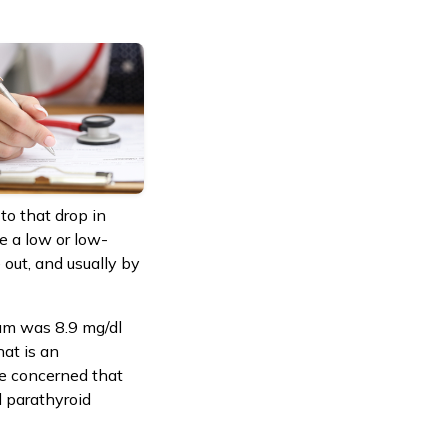
to that drop in
e a low or low-
 out, and usually by
ium was 8.9 mg/dl
at is an
be concerned that
 parathyroid