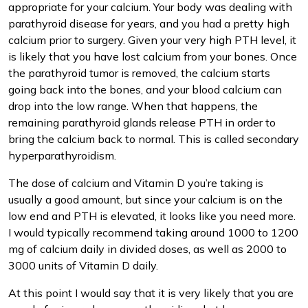
appropriate for your calcium. Your body was dealing with
parathyroid disease for years, and you had a pretty high
calcium prior to surgery. Given your very high PTH level, it
is likely that you have lost calcium from your bones. Once
the parathyroid tumor is removed, the calcium starts
going back into the bones, and your blood calcium can
drop into the low range. When that happens, the
remaining parathyroid glands release PTH in order to
bring the calcium back to normal. This is called secondary
hyperparathyroidism.
The dose of calcium and Vitamin D you’re taking is
usually a good amount, but since your calcium is on the
low end and PTH is elevated, it looks like you need more.
I would typically recommend taking around 1000 to 1200
mg of calcium daily in divided doses, as well as 2000 to
3000 units of Vitamin D daily.
At this point I would say that it is very likely that you are