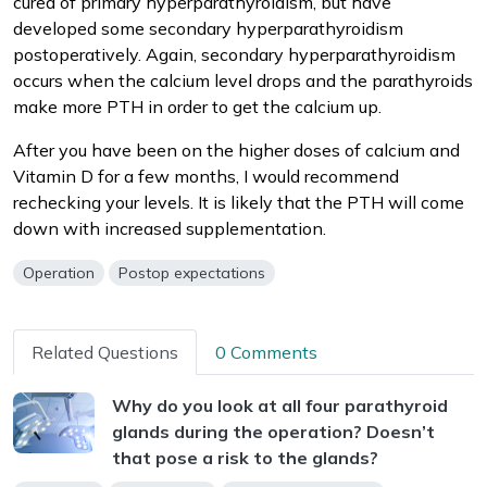
cured of primary hyperparathyroidism, but have
developed some secondary hyperparathyroidism
postoperatively. Again, secondary hyperparathyroidism
occurs when the calcium level drops and the parathyroids
make more PTH in order to get the calcium up.
After you have been on the higher doses of calcium and
Vitamin D for a few months, I would recommend
rechecking your levels. It is likely that the PTH will come
down with increased supplementation.
Operation
Postop expectations
Related Questions
0 Comments
Why do you look at all four parathyroid
glands during the operation? Doesn’t
that pose a risk to the glands?