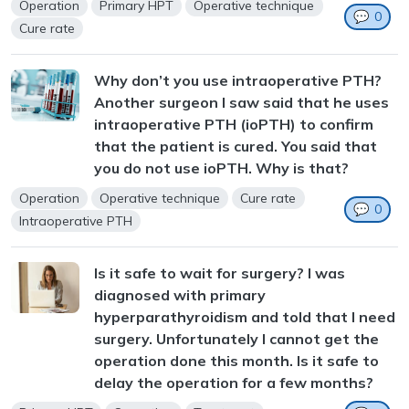
Operation
Primary HPT
Operative technique
💬
0
Cure rate
Why don’t you use intraoperative PTH?
Another surgeon I saw said that he uses
intraoperative PTH (ioPTH) to confirm
that the patient is cured. You said that
you do not use ioPTH. Why is that?
Operation
Operative technique
Cure rate
💬
0
Intraoperative PTH
Is it safe to wait for surgery? I was
diagnosed with primary
hyperparathyroidism and told that I need
surgery. Unfortunately I cannot get the
operation done this month. Is it safe to
delay the operation for a few months?