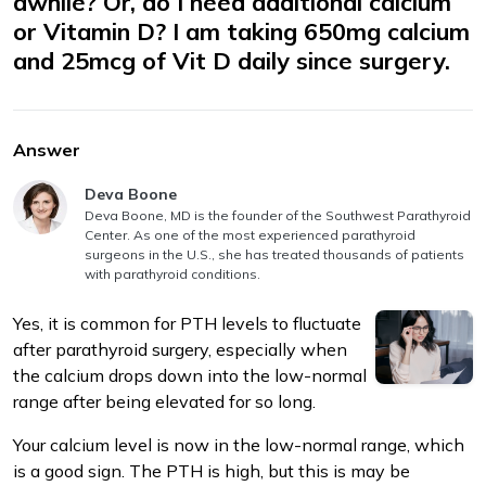
awhile? Or, do I need additional calcium
or Vitamin D? I am taking 650mg calcium
and 25mcg of Vit D daily since surgery.
Answer
m
Answer authored by
Deva Boone
Deva Boone, MD is the founder of the Southwest Parathyroid
Center. As one of the most experienced parathyroid
surgeons in the U.S., she has treated thousands of patients
with parathyroid conditions.
Yes, it is common for PTH levels to fluctuate
after parathyroid surgery, especially when
the calcium drops down into the low-normal
range after being elevated for so long.
Your calcium level is now in the low-normal range, which
is a good sign. The PTH is high, but this is may be