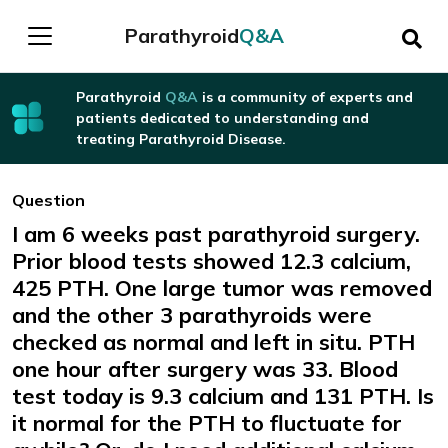
Parathyroid
Q&A
Parathyroid
Q&A
is a community of experts and
patients dedicated to understanding and
treating Parathyroid Disease.
Question
I am 6 weeks past parathyroid surgery.
Prior blood tests showed 12.3 calcium,
425 PTH. One large tumor was removed
and the other 3 parathyroids were
checked as normal and left in situ. PTH
one hour after surgery was 33. Blood
test today is 9.3 calcium and 131 PTH. Is
it normal for the PTH to fluctuate for